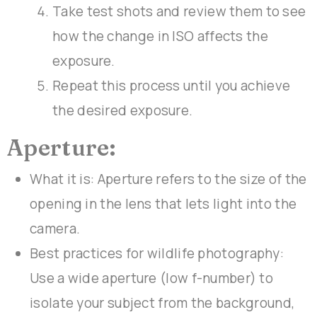
Take test shots and review them to see
how the change in ISO affects the
exposure.
Repeat this process until you achieve
the desired exposure.
Aperture:
What it is: Aperture refers to the size of the
opening in the lens that lets light into the
camera.
Best practices for wildlife photography:
Use a wide aperture (low f-number) to
isolate your subject from the background,