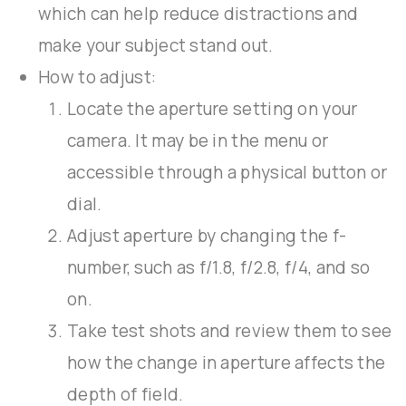
which can help reduce distractions and
make your subject stand out.
How to adjust:
Locate the aperture setting on your
camera. It may be in the menu or
accessible through a physical button or
dial.
Adjust aperture by changing the f-
number, such as f/1.8, f/2.8, f/4, and so
on.
Take test shots and review them to see
how the change in aperture affects the
depth of field.