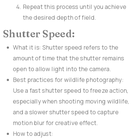
Repeat this process until you achieve
the desired depth of field.
Shutter Speed:
What it is: Shutter speed refers to the
amount of time that the shutter remains
open to allow light into the camera.
Best practices for wildlife photography:
Use a fast shutter speed to freeze action,
especially when shooting moving wildlife,
and a slower shutter speed to capture
motion blur for creative effect.
How to adjust: