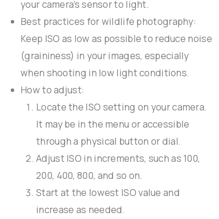
your camera’s sensor to light.
Best practices for wildlife photography:
Keep ISO as low as possible to reduce noise
(graininess) in your images, especially
when shooting in low light conditions.
How to adjust:
Locate the ISO setting on your camera.
It may be in the menu or accessible
through a physical button or dial.
Adjust ISO in increments, such as 100,
200, 400, 800, and so on.
Start at the lowest ISO value and
increase as needed.