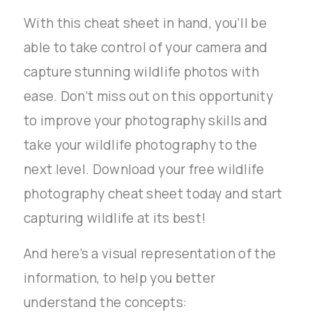
With this cheat sheet in hand, you’ll be
able to take control of your camera and
capture stunning wildlife photos with
ease. Don’t miss out on this opportunity
to improve your photography skills and
take your wildlife photography to the
next level. Download your free wildlife
photography cheat sheet today and start
capturing wildlife at its best!
And here’s a visual representation of the
information, to help you better
understand the concepts: