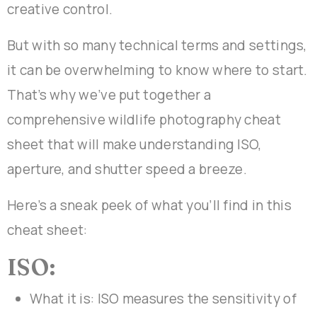
creative control.
But with so many technical terms and settings,
it can be overwhelming to know where to start.
That’s why we’ve put together a
comprehensive wildlife photography cheat
sheet that will make understanding ISO,
aperture, and shutter speed a breeze.
Here’s a sneak peek of what you’ll find in this
cheat sheet:
ISO:
What it is: ISO measures the sensitivity of