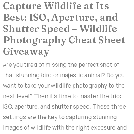
Capture Wildlife at Its
Best: ISO, Aperture, and
Shutter Speed – Wildlife
Photography Cheat Sheet
Giveaway
Are you tired of missing the perfect shot of
that stunning bird or majestic animal? Do you
want to take your wildlife photography to the
next level? Then it’s time to master the trio:
ISO, aperture, and shutter speed. These three
settings are the key to capturing stunning
images of wildlife with the right exposure and