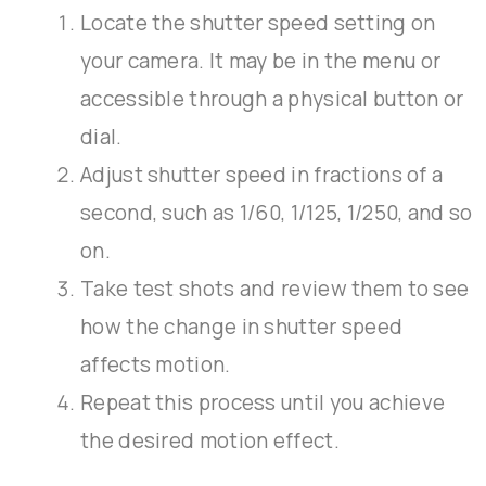
Locate the shutter speed setting on
your camera. It may be in the menu or
accessible through a physical button or
dial.
Adjust shutter speed in fractions of a
second, such as 1/60, 1/125, 1/250, and so
on.
Take test shots and review them to see
how the change in shutter speed
affects motion.
Repeat this process until you achieve
the desired motion effect.