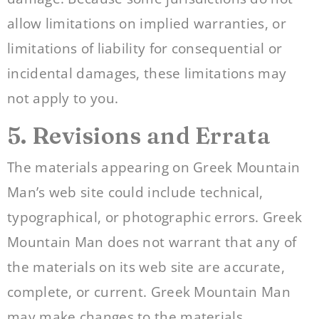
allow limitations on implied warranties, or
limitations of liability for consequential or
incidental damages, these limitations may
not apply to you.
5. Revisions and Errata
The materials appearing on Greek Mountain
Man’s web site could include technical,
typographical, or photographic errors. Greek
Mountain Man does not warrant that any of
the materials on its web site are accurate,
complete, or current. Greek Mountain Man
may make changes to the materials