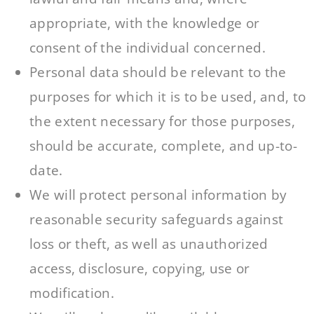
appropriate, with the knowledge or
consent of the individual concerned.
Personal data should be relevant to the
purposes for which it is to be used, and, to
the extent necessary for those purposes,
should be accurate, complete, and up-to-
date.
We will protect personal information by
reasonable security safeguards against
loss or theft, as well as unauthorized
access, disclosure, copying, use or
modification.