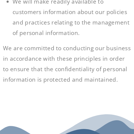
We will make readily available to
customers information about our policies
and practices relating to the management
of personal information.
We are committed to conducting our business
in accordance with these principles in order
to ensure that the confidentiality of personal
information is protected and maintained.