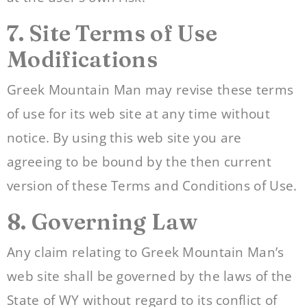
7. Site Terms of Use
Modifications
Greek Mountain Man may revise these terms
of use for its web site at any time without
notice. By using this web site you are
agreeing to be bound by the then current
version of these Terms and Conditions of Use.
8. Governing Law
Any claim relating to Greek Mountain Man’s
web site shall be governed by the laws of the
State of WY without regard to its conflict of