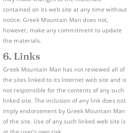
contained on its web site at any time without
notice. Greek Mountain Man does not,
however, make any commitment to update
the materials.
6. Links
Greek Mountain Man has not reviewed all of
the sites linked to its Internet web site and is
not responsible for the contents of any such
linked site. The inclusion of any link does not
imply endorsement by Greek Mountain Man
of the site. Use of any such linked web site is
at the user’s own risk.