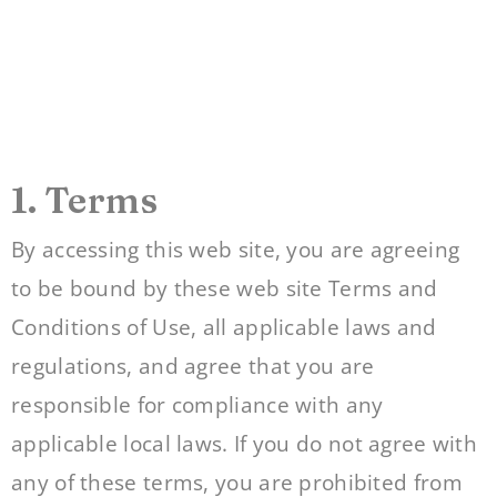
1. Terms
By accessing this web site, you are agreeing
to be bound by these web site Terms and
Conditions of Use, all applicable laws and
regulations, and agree that you are
responsible for compliance with any
applicable local laws. If you do not agree with
any of these terms, you are prohibited from