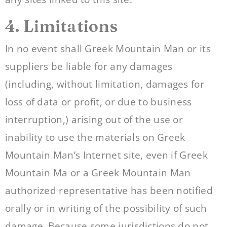
4. Limitations
In no event shall Greek Mountain Man or its
suppliers be liable for any damages
(including, without limitation, damages for
loss of data or profit, or due to business
interruption,) arising out of the use or
inability to use the materials on Greek
Mountain Man’s Internet site, even if Greek
Mountain Ma or a Greek Mountain Man
authorized representative has been notified
orally or in writing of the possibility of such
damage. Because some jurisdictions do not