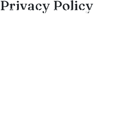
Privacy Policy
Privacy Policy/Terms