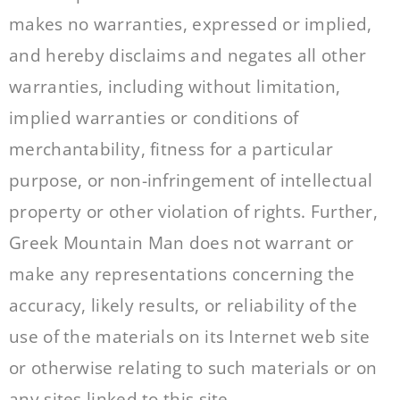
makes no warranties, expressed or implied,
and hereby disclaims and negates all other
warranties, including without limitation,
implied warranties or conditions of
merchantability, fitness for a particular
purpose, or non-infringement of intellectual
property or other violation of rights. Further,
Greek Mountain Man does not warrant or
make any representations concerning the
accuracy, likely results, or reliability of the
use of the materials on its Internet web site
or otherwise relating to such materials or on
any sites linked to this site.