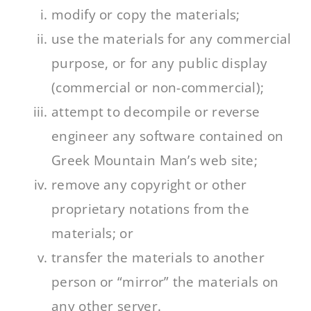
modify or copy the materials;
use the materials for any commercial
purpose, or for any public display
(commercial or non-commercial);
attempt to decompile or reverse
engineer any software contained on
Greek Mountain Man’s web site;
remove any copyright or other
proprietary notations from the
materials; or
transfer the materials to another
person or “mirror” the materials on
any other server.