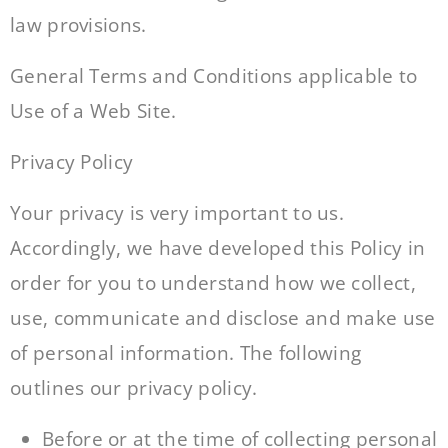
law provisions.
General Terms and Conditions applicable to
Use of a Web Site.
Privacy Policy
Your privacy is very important to us.
Accordingly, we have developed this Policy in
order for you to understand how we collect,
use, communicate and disclose and make use
of personal information. The following
outlines our privacy policy.
Before or at the time of collecting personal