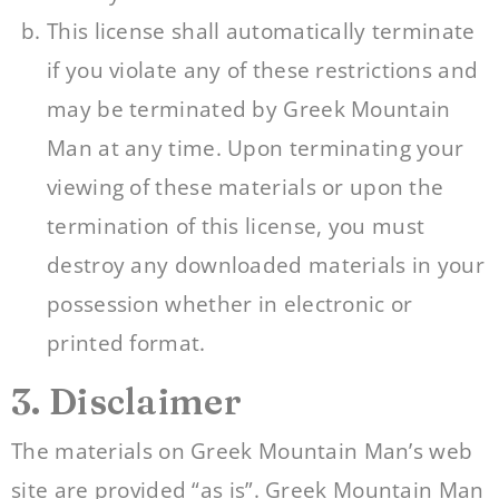
This license shall automatically terminate
if you violate any of these restrictions and
may be terminated by Greek Mountain
Man at any time. Upon terminating your
viewing of these materials or upon the
termination of this license, you must
destroy any downloaded materials in your
possession whether in electronic or
printed format.
3. Disclaimer
The materials on Greek Mountain Man’s web
site are provided “as is”. Greek Mountain Man