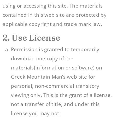
using or accessing this site. The materials
contained in this web site are protected by
applicable copyright and trade mark law.
2. Use License
Permission is granted to temporarily
download one copy of the
materials(information or software) on
Greek Mountain Man’s web site for
personal, non-commercial transitory
viewing only. This is the grant of a license,
not a transfer of title, and under this
license you may not: