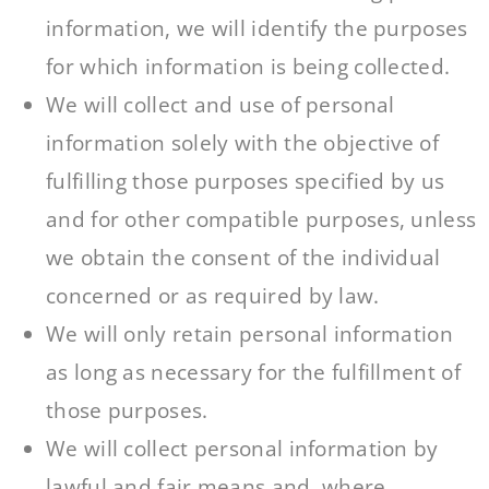
information, we will identify the purposes
for which information is being collected.
We will collect and use of personal
information solely with the objective of
fulfilling those purposes specified by us
and for other compatible purposes, unless
we obtain the consent of the individual
concerned or as required by law.
We will only retain personal information
as long as necessary for the fulfillment of
those purposes.
We will collect personal information by
lawful and fair means and, where