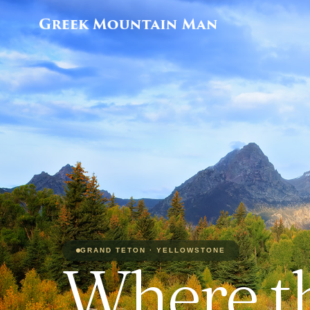
GRAND TETON · YELLOWSTONE
Where t