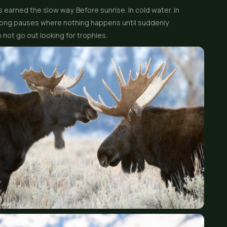
 earned the slow way. Before sunrise. In cold water. In
e long pauses where nothing happens until suddenly
 not go out looking for trophies.