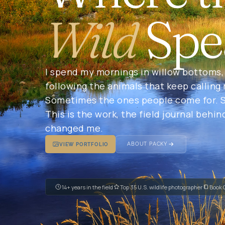
Wild
Spe
I spend my mornings in willow bottoms, 
following the animals that keep calling
Sometimes the ones people come for. S
This is the work, the field journal behin
changed me.
ABOUT PACKY
VIEW PORTFOLIO
14+ years in the field
Top 35 U.S. wildlife photographer
Book 