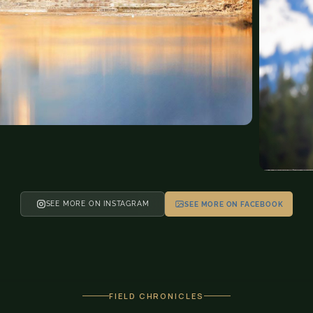
SEE MORE ON INSTAGRAM
SEE MORE ON FACEBOOK
FIELD CHRONICLES