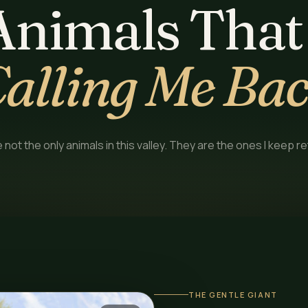
Animals That
alling Me Ba
not the only animals in this valley. They are the ones I keep re
THE GENTLE GIANT