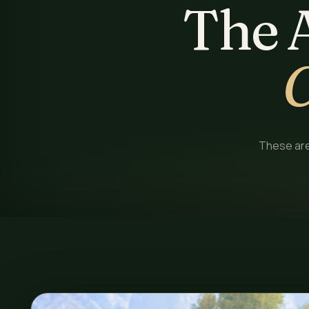
The 
C
These are 