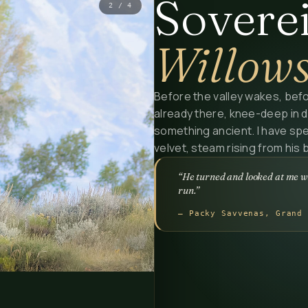
Soverei
3
/
4
Willow
Before the valley wakes, befo
already there, knee-deep in d
something ancient. I have spe
velvet, steam rising from his ba
“He turned and looked at me wi
run.”
— Packy Savvenas, Grand