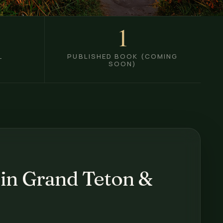
1
PUBLISHED BOOK (COMING
T
SOON)
 in Grand Teton &