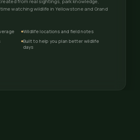
p created from real sightings, park knowledge,
 time watching wildlife in Yellowstone and Grand
overage
Wildlife locations and field notes
s
Built to help you plan better wildlife
days