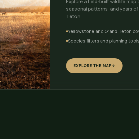
Explore a field-built wildlife ma
seasonal patterns, and years of
Teton.
Yellowstone and Grand Teton c
Species filters and planning tool
EXPLORE THE MAP