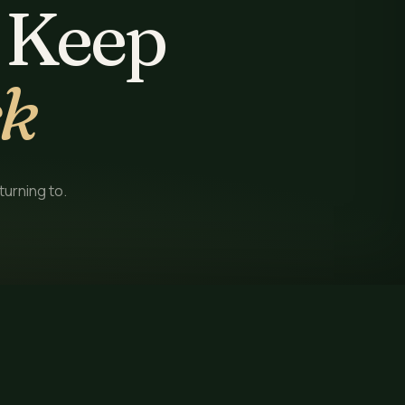
 Keep
ck
turning to.