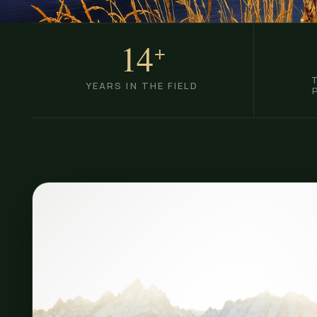
14
+
YEARS IN THE FIELD