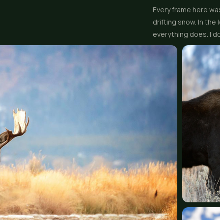
Every frame here was
drifting snow. In th
everything does. I do