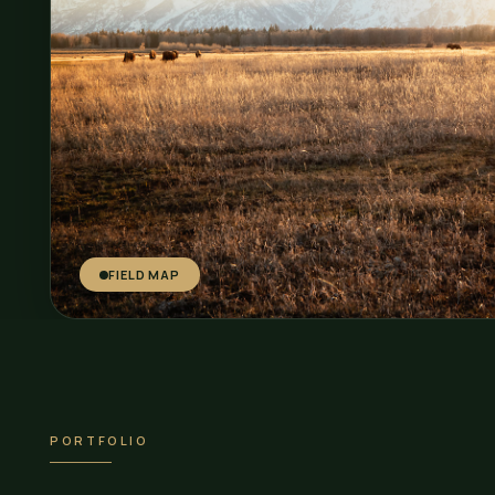
FIELD MAP
PORTFOLIO