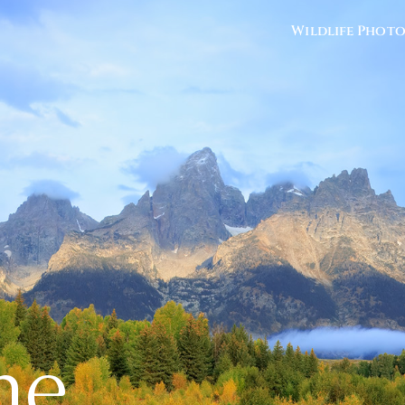
Wildlife Phot
he