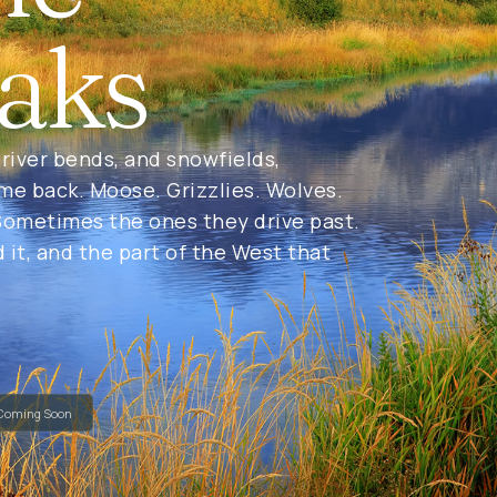
aks
river bends, and snowfields,
 me back. Moose. Grizzlies. Wolves.
ometimes the ones they drive past.
d it, and the part of the West that
Coming Soon