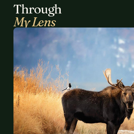
Through
My Lens