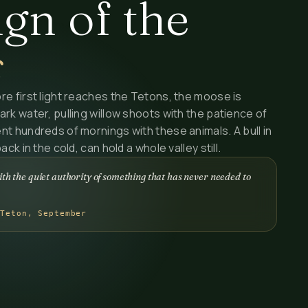
gn of the
s
re first light reaches the Tetons, the moose is
ark water, pulling willow shoots with the patience of
nt hundreds of mornings with these animals. A bull in
ck in the cold, can hold a whole valley still.
th the quiet authority of something that has never needed to
 Teton, September