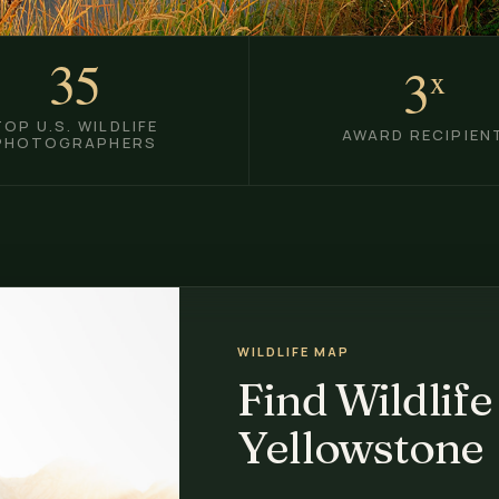
35
3
x
TOP U.S. WILDLIFE
AWARD RECIPIEN
PHOTOGRAPHERS
WILDLIFE MAP
Find Wildlife
Yellowstone