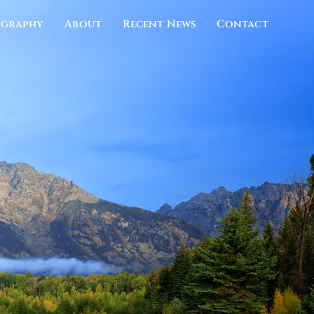
ography
About
Recent News
Contact